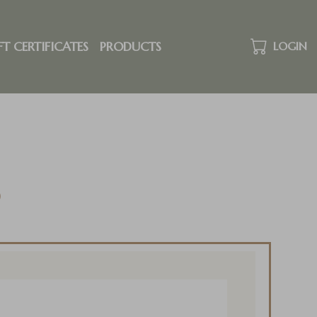
FT CERTIFICATES
PRODUCTS
LOGIN
o